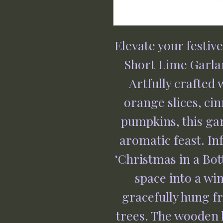
Elevate your festiv
Short Lime Garla
Artfully crafted 
orange slices, ci
pumpkins, this gar
aromatic feast. In
‘Christmas in a Bott
space into a wi
gracefully hung f
trees. The wooden 