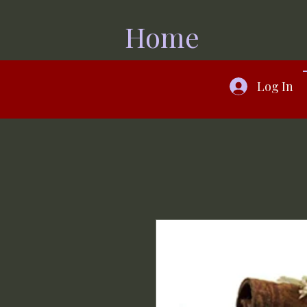
Home
Log In