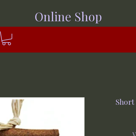
Online Shop
Short
V