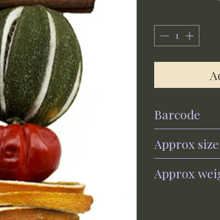
A
Barcode
0700461560296
Approx size
30cm x 6cm
Approx wei
120g