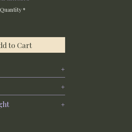
Quantity
*
dd to Cart
ght