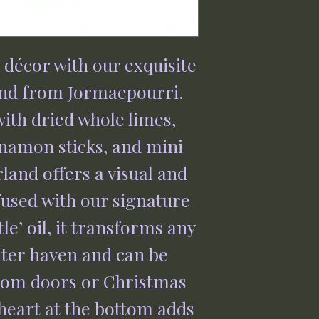
e décor with our exquisite
nd from Jormaepourri.
with dried whole limes,
nnamon sticks, and mini
land offers a visual and
fused with our signature
le’ oil, it transforms any
nter haven and can be
rom doors or Christmas
heart at the bottom adds