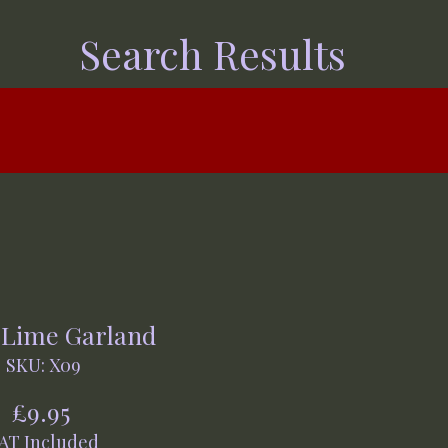
Search Results
 Lime Garland
SKU: X09
Price
£9.95
AT Included