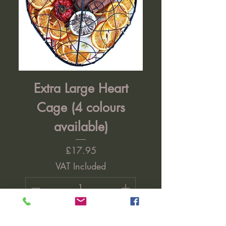
Extra Large Heart
Cage (4 colours
available)
Price
£17.95
VAT Included
Add to Cart