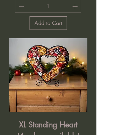
Add to Cart
XL Standing Heart