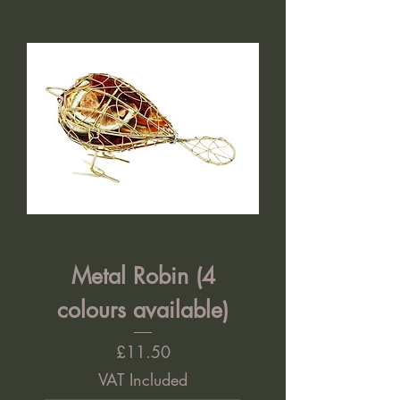
Metal Robin (4
colours available)
Price
£11.50
VAT Included