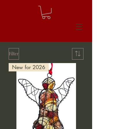
Filter
New for 2026