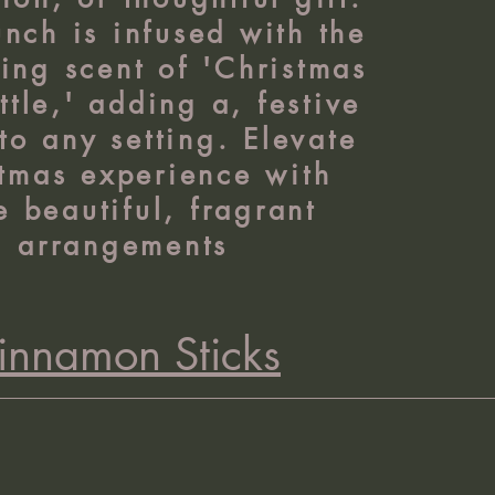
nch is infused with the
ing scent of 'Christmas
ttle,' adding a, festive
to any setting. Elevate
tmas experience with
e beautiful, fragrant
arrangements
innamon Sticks