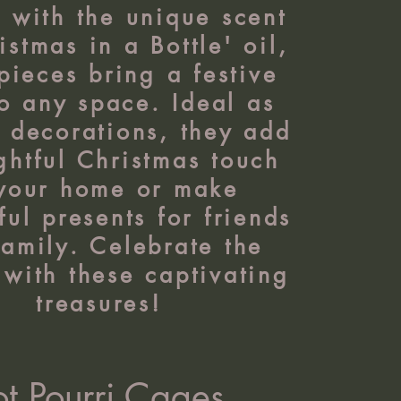
d with the unique scent
istmas in a Bottle' oil,
pieces bring a festive
to any space. Ideal as
r decorations, they add
ghtful Christmas touch
 your home or make
ul presents for friends
amily. Celebrate the
with these captivating
treasures!
ot Pourri Cages