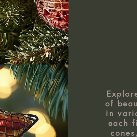
Explor
of beau
in vari
each f
cones