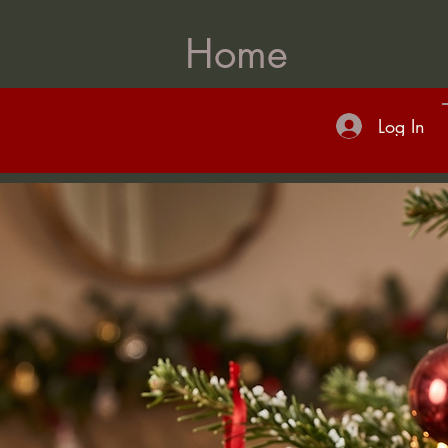
Home
Log In