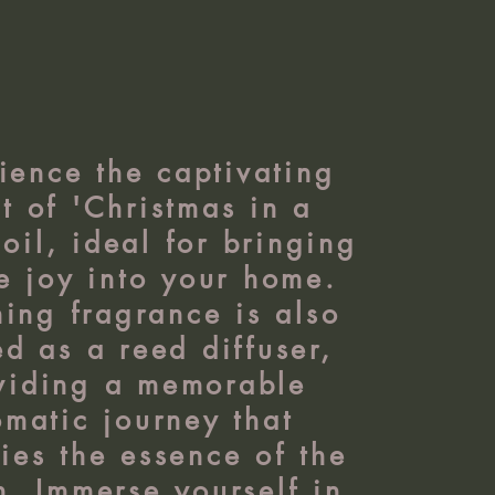
ience the captivating
t of 'Christmas in a
 oil, ideal for bringing
ve joy into your home.
ing fragrance is also
ed as a reed diffuser,
viding a memorable
omatic journey that
es the essence of the
n. Immerse yourself in