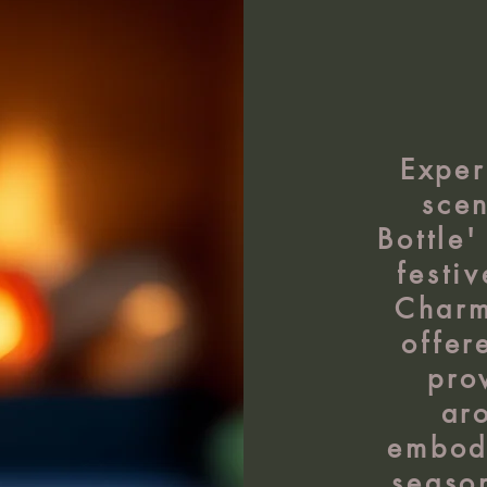
Exper
scen
Bottle'
festi
Charm
offer
pro
ar
embodi
seaso