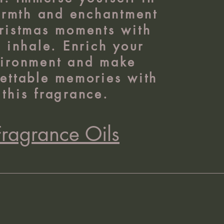
armth and enchantment
ristmas moments with
 inhale. Enrich your
ironment and make
ettable memories with
this fragrance.
Fragrance Oils