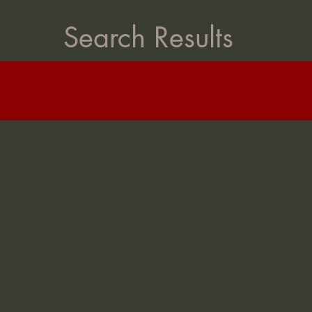
Search Results