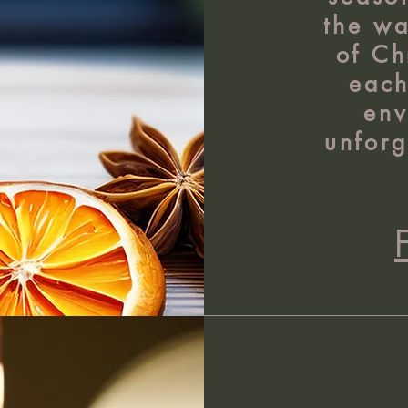
the w
of Ch
each
env
unforg