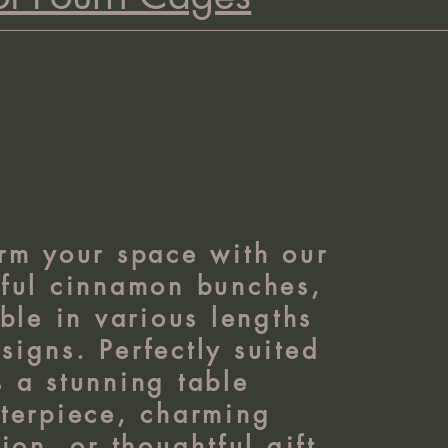
rm your space with our
tful cinnamon bunches,
ble in various lengths
signs. Perfectly suited
s a stunning table
terpiece, charming
ion, or thoughtful gift.