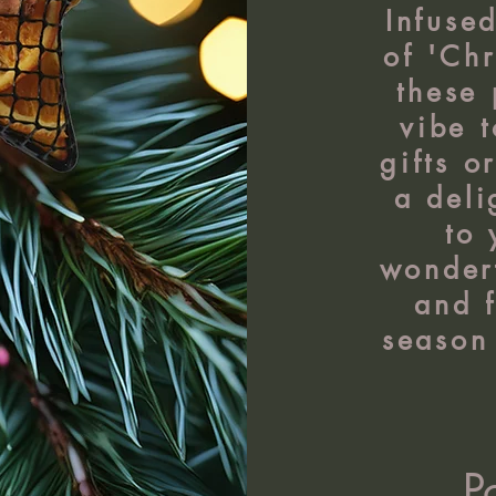
Infuse
of 'Chr
these 
vibe 
gifts o
a deli
to
wonderf
and f
season 
P