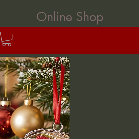
Online Shop