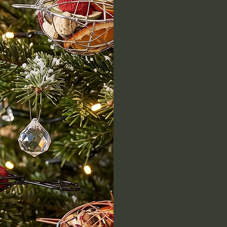
Discover 
all while
our belov
Embrace
fresh a
holida
what's 