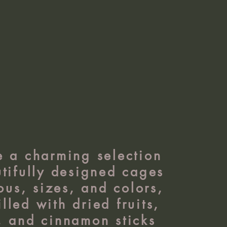
e a charming selection
tifully designed cages
ous, sizes, and colors,
illed with dried fruits,
, and cinnamon sticks