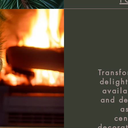
Transfo
deligh
availa
and de
a
cen
decorat