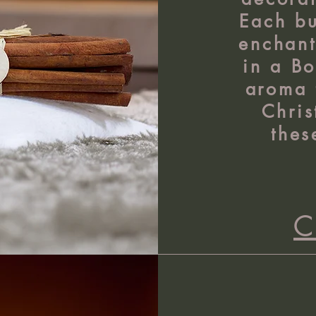
Each bu
enchant
in a Bo
aroma 
Chris
thes
C