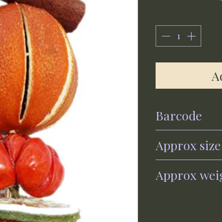
A
Barcode
0700461560289
Approx size
30cm x 6cm
Approx wei
120g