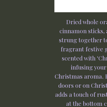
Dried whole or
cinnamon sticks,
strung together t
fragrant festive 
scented with ‘Chr
infusing you
Christmas aroma. P
doors or on Chris
adds a touch of ru
at the bottom c