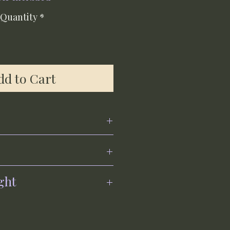
Quantity
*
dd to Cart
ght