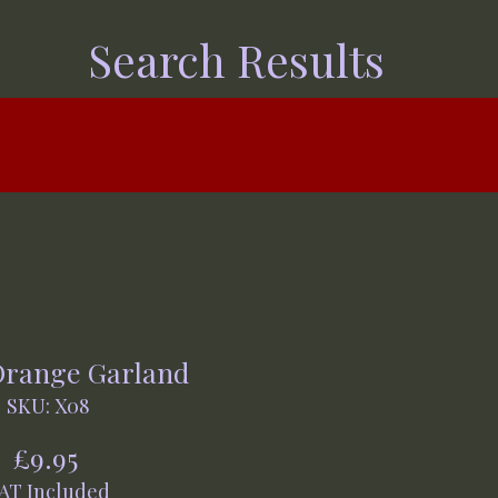
Search Results
Orange Garland
SKU: X08
Price
£9.95
AT Included