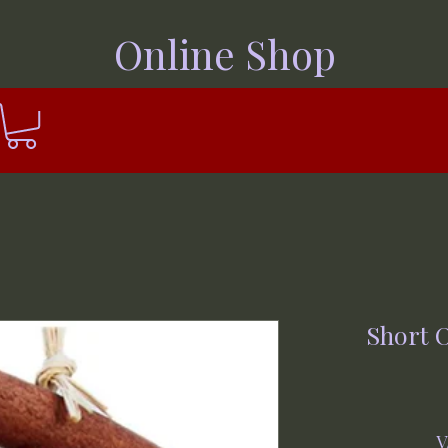
Online Shop
Short 
V