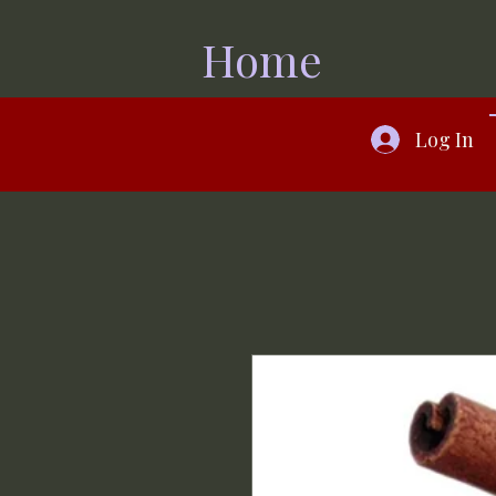
Home
Log In