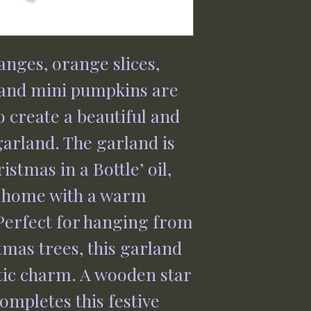
anges, orange slices,
 and mini pumpkins are
o create a beautiful and
garland. The garland is
istmas in a Bottle’ oil,
r home with a warm
erfect for hanging from
tmas trees, this garland
stic charm. A wooden star
ompletes this festive