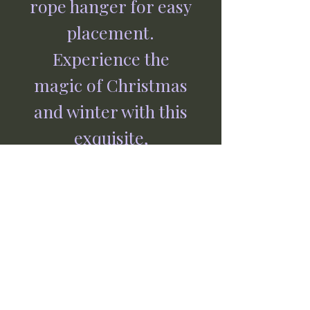
rope hanger for easy
placement.
Experience the
magic of Christmas
and winter with this
exquisite,
handcrafted piece
from Jormaepourri,
where every item is
made with love and
care by our
independent, family-