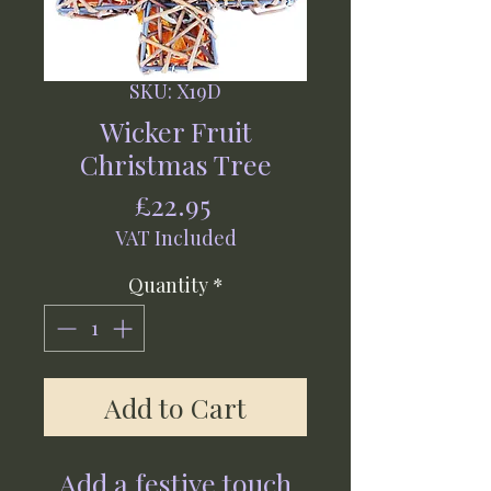
SKU: X19D
Wicker Fruit
Christmas Tree
Price
£22.95
VAT Included
Quantity
*
Add to Cart
Add a festive touch