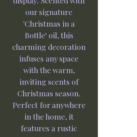
display. Scented with
our signature
'Christmas in a
Bottle' oil, this
charming decoration
infuses any space
with the warm,
inviting scents of
Christmas season.
Perfect for anywhere
in the home, it
features a rustic