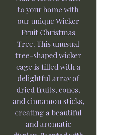
to your home with
our unique Wicker
Fruit Christmas
Tree. This unusual
tree-shaped wicker
cage is filled with a
delightful array of
dried fruits, cones,
and cinnamon sticks,
creating a beautiful
and aromatic