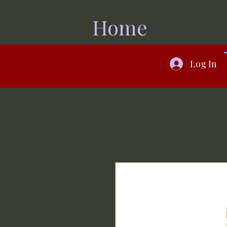
Home
Log In