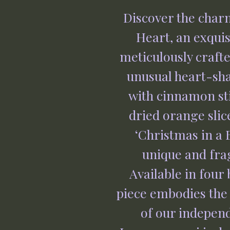
Discover the char
Heart, an exquisi
meticulously crafte
unusual heart-shap
with cinnamon stic
dried orange slice
‘Christmas in a B
unique and frag
Available in four 
piece embodies the 
of our independ