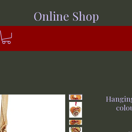
Online Shop
Hanging
colou