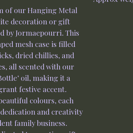
Rose Gold 0700
m of our Hanging Metal 
65g
te decoration or gift 
d by Jormaepourri. This 
ed mesh case is filled 
ks, dried chillies, and 
s, all scented with our 
ottle’ oil, making it a 
rant festive accent. 
beautiful colours, each 
dedication and creativity 
ent family business. 