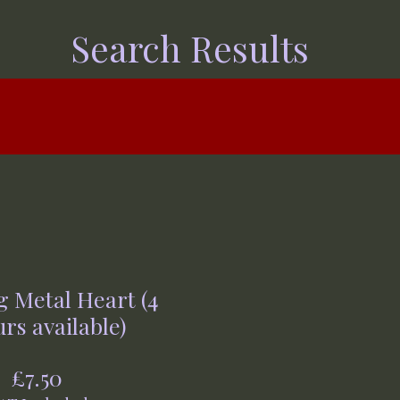
Search Results
 Metal Heart (4
rs available)
Price
£7.50